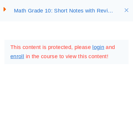
S
EXPONENTIAL AND
Math Grade 10: Short Notes with Review
LOGARITHMIC
SELECT ACADEMY
k
Questions
FUNCTIONS
i
p
LOGIN
REGISTER
3.1 Exponents and
t
Logarithms
This content is protected, please
login
and
o
enroll
in the course to view this content!
c
3.2 The Exponential
o
Functions and Their
n
Graphs
t
30 Minutes
e
n
3.3 The Logarithmic
t
Functions and Their
Graphs
IMPORTANT
LINKS