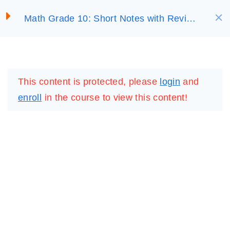
S
UNIT 3:
6
Math Grade 10: Short Notes with Review
SELECT ACADEMY
k
EXPONENTIAL AND
Questions
i
LOGARITHMIC
FUNCTIONS
p
LOGIN
REGISTER
t
This content is protected, please
login
and
o
UNIT 4:
7
enroll
in the course to view this content!
c
TRIGONOMETRIC
FUNCTIONS
o
n
t
UNIT 5: CIRCLE
4
e
n
UNIT 6: SOLID
6
t
FIGURES
IMPORTANT
LINKS