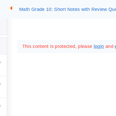
Math Grade 10: Short Notes with Review Qu
2
SUMMARIES
ESSLC EXAMS
PACKAGES
LIB
This content is protected, please
login
and