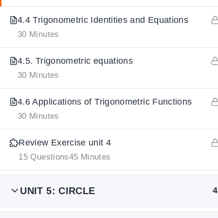
4.4 Trigonometric Identities and Equations
IMPORTANT
LINKS
DOWNLOA
30 Minutes
4.5. Trigonometric equations
Home
Download And
30 Minutes
All Courses
Download IoS
About Us
4.6 Applications of Trigonometric Functions
Contact
30 Minutes
Team Members
Review Exercise unit 4
Privacy Policy
15 Questions
45 Minutes
Terms and Conditions
Select College Website
UNIT 5: CIRCLE
4