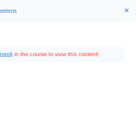
estions
RARY
LOGIN
REGISTER
enroll
in the course to view this content!