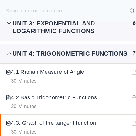
UNIT 2: POLYNOMIAL FUNCTIONS
7
S
k
SELECT ACADEMY
i
UNIT 3: EXPONENTIAL AND
6
LOGARITHMIC FUNCTIONS
p
HOME
GRADE 9
GRADE 10
GRADE 11
GRADE 1
t
o
UNIT 4: TRIGONOMETRIC FUNCTIONS
7
c
o
4.1 Radian Measure of Angle
n
30 Minutes
t
4.2 Basic Trigonometric Functions
e
30 Minutes
n
t
4.3. Graph of the tangent function
30 Minutes