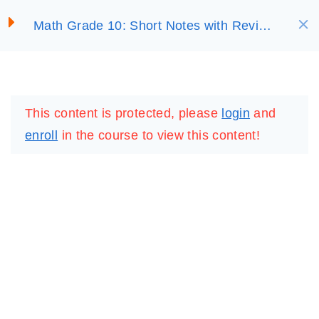
S
Math Grade 10: Short Notes with Review
SELECT ACADEMY
k
UNIT 4:
7
Questions
i
TRIGONOMETRIC
p
FUNCTIONS
LOGIN
REGISTER
t
This content is protected, please
login
and
o
4.1 Radian Measure of
enroll
in the course to view this content!
c
Angle
o
30 Minutes
n
4.2 Basic Trigonometric
t
Functions
e
30 Minutes
n
t
4.3. Graph of the tangent
function
IMPORTANT
LINKS