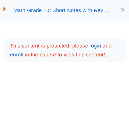
S
EXPONENTIAL AND
Math Grade 10: Short Notes with Review
LOGARITHMIC
SELECT ACADEMY
k
Questions
FUNCTIONS
i
p
LOGIN
REGISTER
3.1 Exponents and
t
Logarithms
This content is protected, please
login
and
o
enroll
in the course to view this content!
c
3.2 The Exponential
o
Functions and Their
n
Graphs
t
30 Minutes
e
n
3.3 The Logarithmic
t
Functions and Their
Graphs
IMPORTANT
LINKS