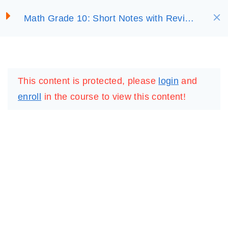
S
UNIT 3:
6
Math Grade 10: Short Notes with Review
SELECT ACADEMY
k
EXPONENTIAL AND
Questions
LOGARITHMIC
i
FUNCTIONS
p
LOGIN
REGISTER
t
This content is protected, please
login
and
o
UNIT 4:
7
enroll
in the course to view this content!
TRIGONOMETRIC
c
FUNCTIONS
o
n
t
UNIT 5: CIRCLE
4
e
n
UNIT 6: SOLID
6
t
FIGURES
IMPORTANT
LINKS