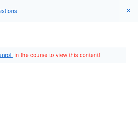
estions
RARY
LOGIN
REGISTER
enroll
in the course to view this content!