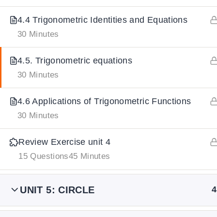
4.4 Trigonometric Identities and Equations
IMPORTANT
LINKS
DOWNLOA
30 Minutes
4.5. Trigonometric equations
Home
Download And
30 Minutes
All Courses
Download IoS
About Us
4.6 Applications of Trigonometric Functions
Contact
30 Minutes
Team Members
Review Exercise unit 4
Privacy Policy
15 Questions
45 Minutes
Terms and Conditions
Select College Website
UNIT 5: CIRCLE
4