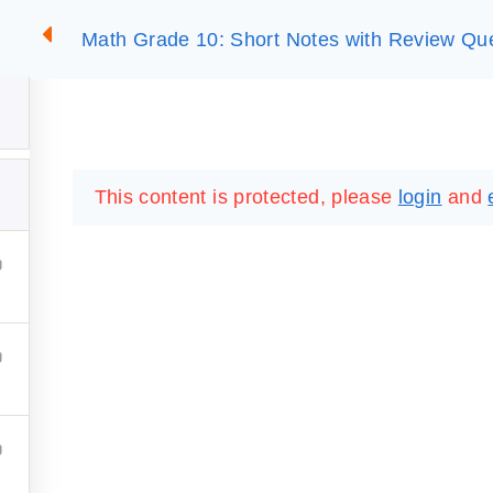
Math Grade 10: Short Notes with Review Qu
2
SUMMARIES
ESSLC EXAMS
PACKAGES
LIB
This content is protected, please
login
and