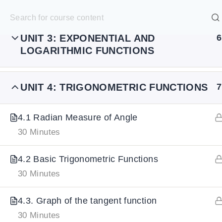
UNIT 2: POLYNOMIAL FUNCTIONS
7
S
k
SELECT ACADEMY
i
UNIT 3: EXPONENTIAL AND
6
LOGARITHMIC FUNCTIONS
p
HOME
GRADE 9
GRADE 10
GRADE 11
GRADE 1
t
o
UNIT 4: TRIGONOMETRIC FUNCTIONS
7
c
o
4.1 Radian Measure of Angle
n
30 Minutes
t
4.2 Basic Trigonometric Functions
e
30 Minutes
n
t
4.3. Graph of the tangent function
30 Minutes