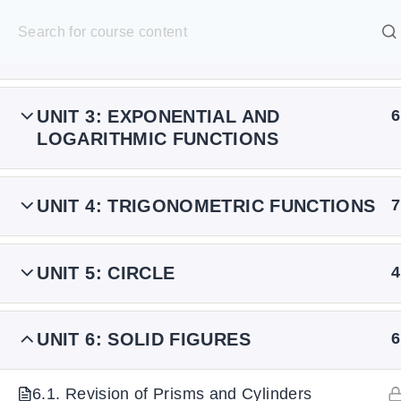
S
k
SELECT ACADEMY
UNIT 2: POLYNOMIAL FUNCTIONS
7
i
p
HOME
GRADE 9
GRADE 10
GRADE 11
GRADE 1
UNIT 3: EXPONENTIAL AND
6
t
LOGARITHMIC FUNCTIONS
o
c
UNIT 4: TRIGONOMETRIC FUNCTIONS
7
o
n
t
UNIT 5: CIRCLE
4
e
n
UNIT 6: SOLID FIGURES
6
t
6.1. Revision of Prisms and Cylinders