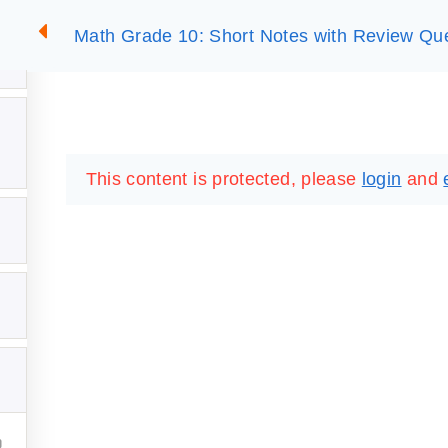
Math Grade 10: Short Notes with Review Qu
2
SUMMARIES
ESSLC EXAMS
PACKAGES
LIB
This content is protected, please
login
and