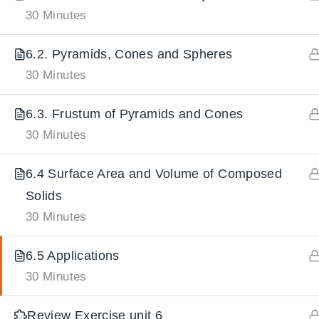
30 Minutes
IMPORTANT
LINKS
DOWNLOA
6.2. Pyramids, Cones and Spheres
30 Minutes
Home
Download And
6.3. Frustum of Pyramids and Cones
All Courses
Download IoS
30 Minutes
About Us
Contact
6.4 Surface Area and Volume of Composed
Team Members
Solids
Privacy Policy
30 Minutes
Terms and Conditions
6.5 Applications
Select College Website
30 Minutes
Review Exercise unit 6