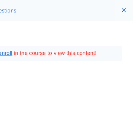
estions
RARY
LOGIN
REGISTER
enroll
in the course to view this content!